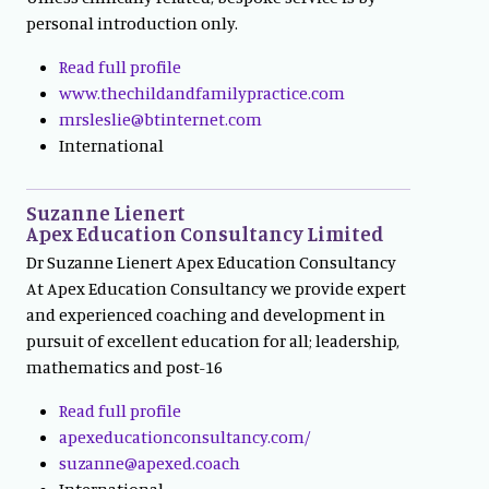
personal introduction only.
Read full profile
www.thechildandfamilypractice.com
mrsleslie@btinternet.com
International
Suzanne Lienert
Apex Education Consultancy Limited
Dr Suzanne Lienert Apex Education Consultancy
At Apex Education Consultancy we provide expert
and experienced coaching and development in
pursuit of excellent education for all; leadership,
mathematics and post-16
Read full profile
apexeducationconsultancy.com/
suzanne@apexed.coach
International