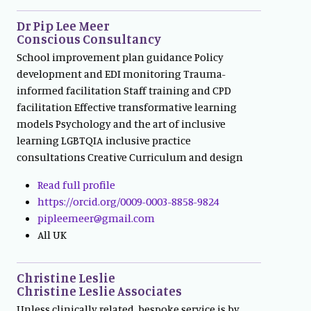
Dr Pip Lee Meer
Conscious Consultancy
School improvement plan guidance Policy
development and EDI monitoring Trauma-
informed facilitation Staff training and CPD
facilitation Effective transformative learning
models Psychology and the art of inclusive
learning LGBTQIA inclusive practice
consultations Creative Curriculum and design
Read full profile
https://orcid.org/0009-0003-8858-9824
pipleemeer@gmail.com
All UK
Christine Leslie
Christine Leslie Associates
Unless clinically related, bespoke service is by