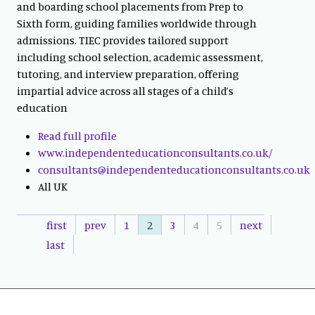
and boarding school placements from Prep to
Sixth form, guiding families worldwide through
admissions. TIEC provides tailored support
including school selection, academic assessment,
tutoring, and interview preparation, offering
impartial advice across all stages of a child’s
education
Read full profile
www.independenteducationconsultants.co.uk/
consultants@independenteducationconsultants.co.uk
All UK
first
prev
1
2
3
4
5
next
last