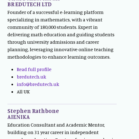
BR EDUTECH LTD
Founder of a successful e-learning platform
specializing in mathematics, with a vibrant
community of 180,000 students. Expert in
delivering math education and guiding students
through university admissions and career
planning, leveraging innovative online teaching
methodologies to enhance learning outcomes.
Read full profile
bredutech.uk
info@bredutech.uk
All UK
Stephen Rathbone
AIENIKA
Education Consultant and Academic Mentor,
building on 31 year career in independent