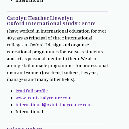
Carolyn Heather Llewelyn
Oxford International Study Centre
I have worked in international education for over
40 years as Principal of three international
colleges in Oxford. I design and organise
educational programmes for overseas students
and act as personal mentor to them. We also
arrange tailor made programmes for professional
men and women (teachers, bankers , lawyers ,
managers and many other fields).
Read full profile
www.oxintstudycentre.com
international@oxintstudycentre.com
International