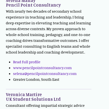
Selena Mahay
Pencil Point Consultancy
With nearly two decades of secondary school
experience in teaching and leadership, I bring
deep expertise in elevating teaching and learning
across diverse contexts. My proven approach to
whole-school training, pedagogy, and one-to-one
coaching drives transformative outcomes. I offer
specialist consulting to English teams and whole
school leadership and coaching development..
Read full profile
www.pencilpointconsultancy.com
selena@pencilpointconsultancy.com
Greater London, South East
Veronica Martire
UK Student Solutions Ltd
Consultant offering impartial strategic advice