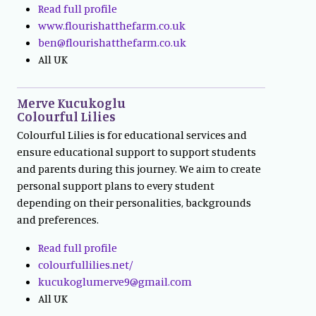
Read full profile
www.flourishatthefarm.co.uk
ben@flourishatthefarm.co.uk
All UK
Merve Kucukoglu
Colourful Lilies
Colourful Lilies is for educational services and
ensure educational support to support students
and parents during this journey. We aim to create
personal support plans to every student
depending on their personalities, backgrounds
and preferences.
Read full profile
colourfullilies.net/
kucukoglumerve9@gmail.com
All UK