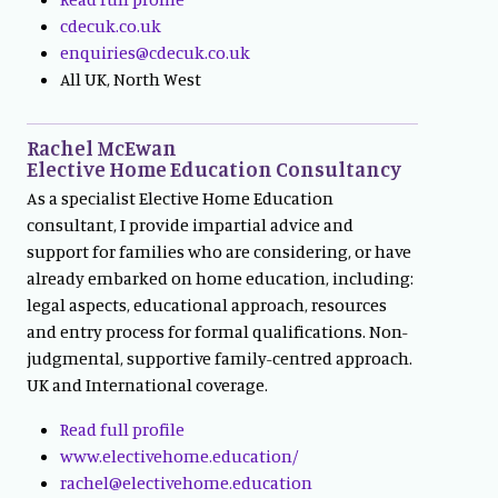
cdecuk.co.uk
enquiries@cdecuk.co.uk
All UK, North West
Rachel McEwan
Elective Home Education Consultancy
As a specialist Elective Home Education
consultant, I provide impartial advice and
support for families who are considering, or have
already embarked on home education, including:
legal aspects, educational approach, resources
and entry process for formal qualifications. Non-
judgmental, supportive family-centred approach.
UK and International coverage.
Read full profile
www.electivehome.education/
rachel@electivehome.education