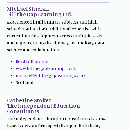
Michael Sinclair
Fill the Gap Learning Ltd.
Experienced in all primary subjects and high
school maths. I have additional expertise with
curriculum development across multiple years
and regions, in maths, literacy, technology, data
science and collaboration.
Read full profile
www.fillthegaplearning.co.uk
michael@fillthegaplearning.co.uk
Scotland
Catherine Stoker
The Independent Education
Consultants
The Independent Education Consultants is a UK-
based advisory firm specialising in British day