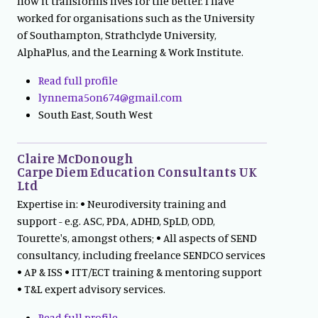
how it transforms lives for the better. I have
worked for organisations such as the University
of Southampton, Strathclyde University,
AlphaPlus, and the Learning & Work Institute.
Read full profile
lynnema5on674@gmail.com
South East, South West
Claire McDonough
Carpe Diem Education Consultants UK
Ltd
Expertise in: • Neurodiversity training and
support - e.g. ASC, PDA, ADHD, SpLD, ODD,
Tourette's, amongst others; • All aspects of SEND
consultancy, including freelance SENDCO services
• AP & ISS • ITT/ECT training & mentoring support
• T&L expert advisory services.
Read full profile