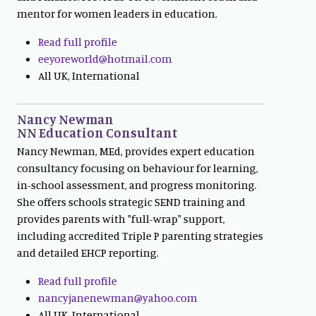
mentor for women leaders in education.
Read full profile
eeyoreworld@hotmail.com
All UK, International
Nancy Newman
NN Education Consultant
Nancy Newman, MEd, provides expert education
consultancy focusing on behaviour for learning,
in-school assessment, and progress monitoring.
She offers schools strategic SEND training and
provides parents with "full-wrap" support,
including accredited Triple P parenting strategies
and detailed EHCP reporting.
Read full profile
nancyjanenewman@yahoo.com
All UK, International