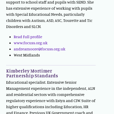
support to school staff and pupils with SEND. She
has extensive experience of working with pupils
with Special Educational Needs, particularly
children with Autism, ASD, ASC, Tourette and Tic
Disorders and SLCN.
Read full profile
www.focuss.org.uk
andreamoore@focuss.org.uk
West Midlands
Kimberley Mortimer
Partnership Standards
Educational specialist. Extensive Senior
Management experience in the independent, ALN
and residential sectors with comprehensive
regulatory experience with Estyn and CIW. Suite of
higher qualifications including Education, HR
and Finance. Previous UK Government coach and