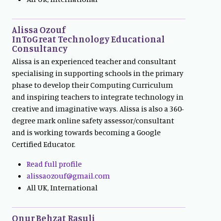
Alissa Ozouf
InToGreat Technology Educational
Consultancy
Alissa is an experienced teacher and consultant
specialising in supporting schools in the primary
phase to develop their Computing Curriculum
and inspiring teachers to integrate technology in
creative and imaginative ways. Alissa is also a 360-
degree mark online safety assessor/consultant
and is working towards becoming a Google
Certified Educator.
Read full profile
alissaozouf@gmail.com
All UK, International
Onur Behzat Rasuli