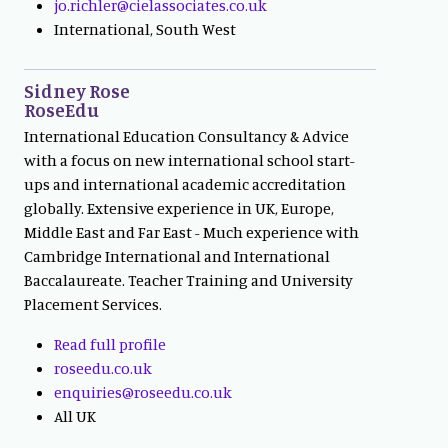
jo.richler@cielassociates.co.uk
International, South West
Sidney Rose
RoseEdu
International Education Consultancy & Advice
with a focus on new international school start-
ups and international academic accreditation
globally. Extensive experience in UK, Europe,
Middle East and Far East - Much experience with
Cambridge International and International
Baccalaureate. Teacher Training and University
Placement Services.
Read full profile
roseedu.co.uk
enquiries@roseedu.co.uk
All UK