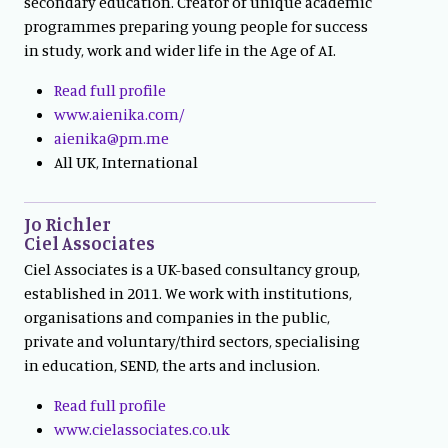
secondary education. Creator of unique academic
programmes preparing young people for success
in study, work and wider life in the Age of AI.
Read full profile
www.aienika.com/
aienika@pm.me
All UK, International
Jo Richler
Ciel Associates
Ciel Associates is a UK-based consultancy group,
established in 2011. We work with institutions,
organisations and companies in the public,
private and voluntary/third sectors, specialising
in education, SEND, the arts and inclusion.
Read full profile
www.cielassociates.co.uk