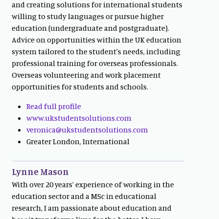
and creating solutions for international students
willing to study languages or pursue higher
education (undergraduate and postgraduate).
Advice on opportunities within the UK education
system tailored to the student's needs, including
professional training for overseas professionals.
Overseas volunteering and work placement
opportunities for students and schools.
Read full profile
www.ukstudentsolutions.com
veronica@ukstudentsolutions.com
Greater London, International
Lynne Mason
With over 20 years’ experience of working in the
education sector and a MSc in educational
research, I am passionate about education and