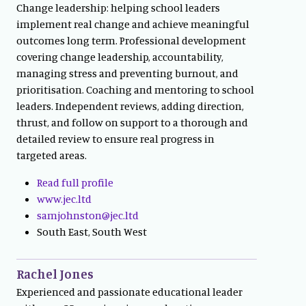
Change leadership: helping school leaders
implement real change and achieve meaningful
outcomes long term. Professional development
covering change leadership, accountability,
managing stress and preventing burnout, and
prioritisation. Coaching and mentoring to school
leaders. Independent reviews, adding direction,
thrust, and follow on support to a thorough and
detailed review to ensure real progress in
targeted areas.
Read full profile
www.jec.ltd
samjohnston@jec.ltd
South East, South West
Rachel Jones
Experienced and passionate educational leader