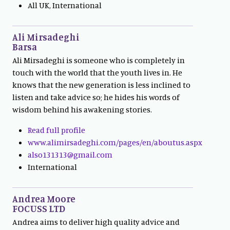
All UK, International
Ali Mirsadeghi
Barsa
Ali Mirsadeghi is someone who is completely in
touch with the world that the youth lives in. He
knows that the new generation is less inclined to
listen and take advice so; he hides his words of
wisdom behind his awakening stories.
Read full profile
www.alimirsadeghi.com/pages/en/aboutus.aspx
also131313@gmail.com
International
Andrea Moore
FOCUSS LTD
Andrea aims to deliver high quality advice and