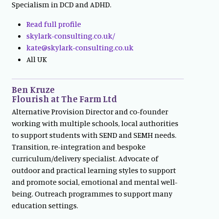
Specialism in DCD and ADHD.
Read full profile
skylark-consulting.co.uk/
kate@skylark-consulting.co.uk
All UK
Ben Kruze
Flourish at The Farm Ltd
Alternative Provision Director and co-founder
working with multiple schools, local authorities
to support students with SEND and SEMH needs.
Transition, re-integration and bespoke
curriculum/delivery specialist. Advocate of
outdoor and practical learning styles to support
and promote social, emotional and mental well-
being. Outreach programmes to support many
education settings.