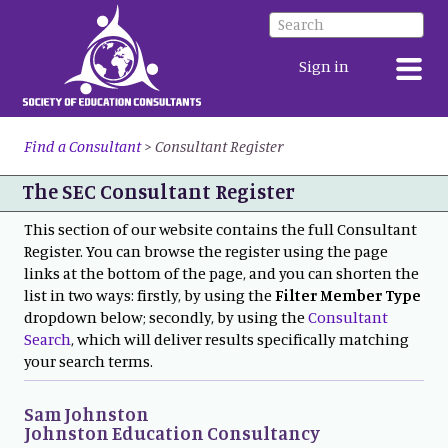
Sign in
Find a Consultant
>
Consultant Register
The SEC Consultant Register
This section of our website contains the full Consultant
Register. You can browse the register using the page
links at the bottom of the page, and you can shorten the
list in two ways: firstly, by using the
Filter Member Type
dropdown below; secondly, by using the
Consultant
Search
, which will deliver results specifically matching
your search terms.
Sam Johnston
Johnston Education Consultancy