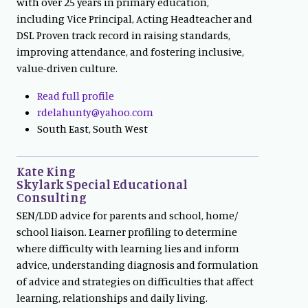
with over 25 years in primary education,
including Vice Principal, Acting Headteacher and
DSL Proven track record in raising standards,
improving attendance, and fostering inclusive,
value-driven culture.
Read full profile
rdelahunty@yahoo.com
South East, South West
Kate King
Skylark Special Educational
Consulting
SEN/LDD advice for parents and school, home/
school liaison. Learner profiling to determine
where difficulty with learning lies and inform
advice, understanding diagnosis and formulation
of advice and strategies on difficulties that affect
learning, relationships and daily living.